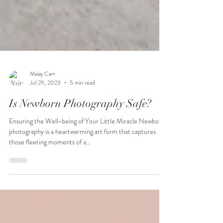
Maisy Carr
Jul 29, 2023
5 min read
Is Newborn Photography Safe?
Ensuring the Well-being of Your Little Miracle Newborn
photography is a heartwarming art form that captures
those fleeting moments of a...