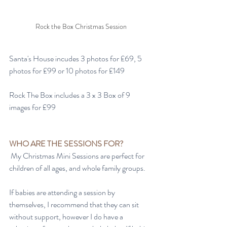
Rock the Box Christmas Session
Santa's House incudes 3 photos for £69, 5 
photos for £99 or 10 photos for £149
Rock The Box includes a 3 x 3 Box of 9 
images for £99
WHO ARE THE SESSIONS FOR?
 My Christmas Mini Sessions are perfect for 
children of all ages, and whole family groups. 
If babies are attending a session by 
themselves, I recommend that they can sit 
without support, however I do have a 