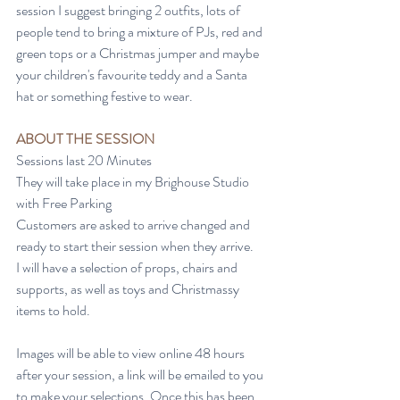
session I suggest bringing 2 outfits, lots of 
people tend to bring a mixture of PJs, red and 
green tops or a Christmas jumper and maybe 
your children's favourite teddy and a Santa 
hat or something festive to wear.
ABOUT THE SESSION
Sessions last 20 Minutes
They will take place in my Brighouse Studio 
with Free Parking
Customers are asked to arrive changed and 
ready to start their session when they arrive.
I will have a selection of props, chairs and 
supports, as well as toys and Christmassy 
items to hold.
Images will be able to view online 48 hours 
after your session, a link will be emailed to you 
to make your selections. Once this has been 