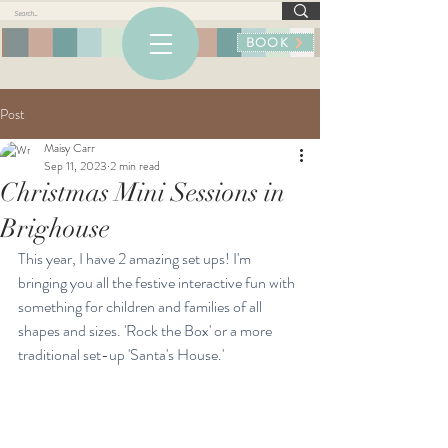
BOOK
Post
Maisy Carr
Sep 11, 2023
2 min read
Christmas Mini Sessions in
Brighouse
This year, I have 2 amazing set ups! I'm 
bringing you all the festive interactive fun with 
something for children and families of all 
shapes and sizes. 'Rock the Box' or a more 
traditional set-up 'Santa's House.' 