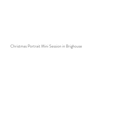
Christmas Portrait Mini Session in Brighouse