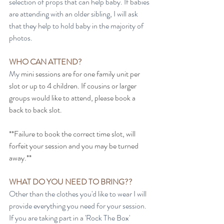
selection of props that can help baby. If babies 
are attending with an older sibling, I will ask 
that they help to hold baby in the majority of 
photos. 
WHO CAN ATTEND?
My
 mini sessions are for one family unit per 
slot or up to 4 children. If cousins or larger 
groups would like to attend, please book a 
back to back slot. 
**Failure to book the correct time slot, will 
forfeit your session and you may be turned 
away.**
WHAT DO YOU NEED TO BRING??
Other than the clothes you'd like to wear I will 
provide everything you need for your session. 
If you are taking part in a 'Rock The Box' 