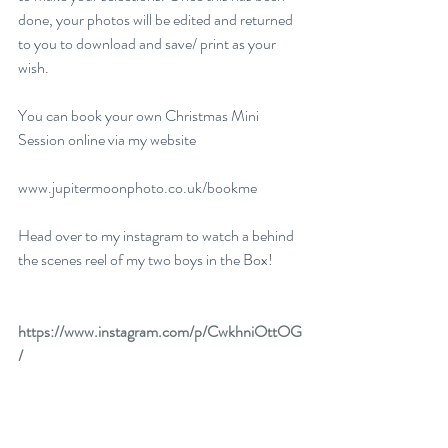
done, your photos will be edited and returned 
to you to download and save/ print as your 
wish. 
You can book your own Christmas Mini 
Session online via my website 
www.jupitermoonphoto.co.uk/bookme
Head over to my instagram to watch a behind 
the scenes reel of my two boys in the Box!
https://www.instagram.com/p/CwkhniOttOG
/