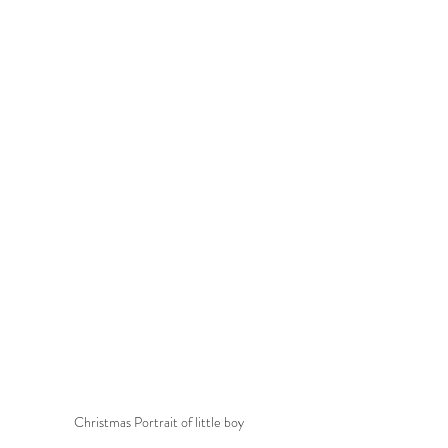
Christmas Portrait of little boy 