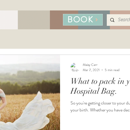
BOOK
Maisy Carr
Mar 7, 2021
5 min read
What to pack in y
Hospital Bag.
So you're getting closer to your du
your birth. Whether you have deci