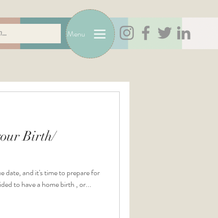
Menu
our Birth/
e date, and it's time to prepare for
ded to have a home birth , or...